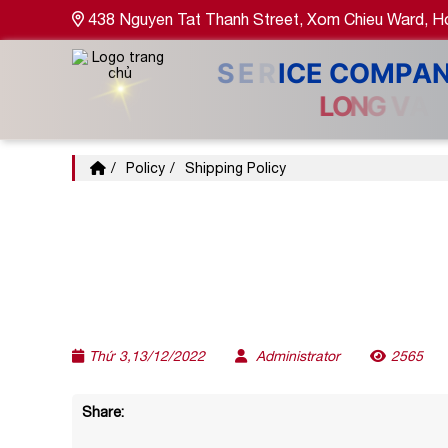
438 Nguyen Tat Thanh Street, Xom Chieu Ward, Ho
Policy
Shipping Policy
Thứ 3,13/12/2022
Administrator
2565
Share: