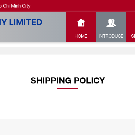
 Chi Minh City
HOME
INTRODUCE
S
SHIPPING POLICY