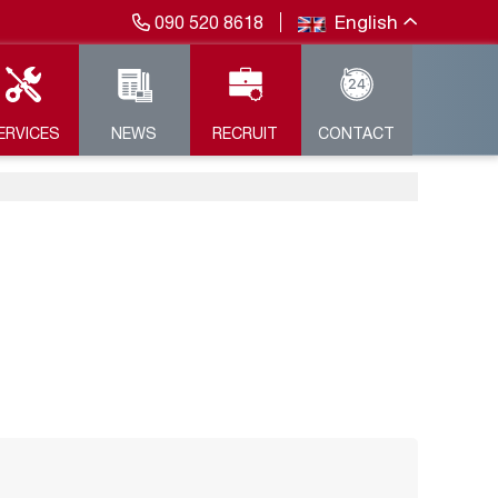
English
090 520 8618
ERVICES
NEWS
RECRUIT
CONTACT