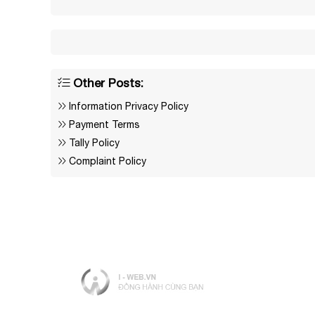
Other Posts:
Information Privacy Policy
Payment Terms
Tally Policy
Complaint Policy