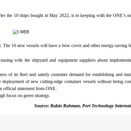
s after the 10 ships bought in May 2022, is in keeping with the ONE’s 
d. The 10 new vessels will have a bow cover and other energy-saving f
cussing with the shipyard and equipment suppliers about implement
ness of its fleet and satisfy customer demand for establishing and mai
e deployment of new cutting-edge container vessels without being con
 an official statement from ONE.
igh focus on green strategy.
Source: Rakin Rahman, Port Technology Internat