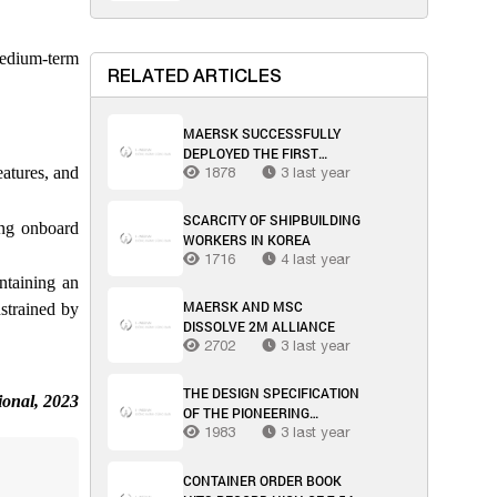
medium-term
RELATED ARTICLES
MAERSK SUCCESSFULLY
DEPLOYED THE FIRST
eatures, and
MULTIMODAL SEA-AIR
1878
3 last year
TRANSPORT SOLUTION
THROUGH OMAN
SCARCITY OF SHIPBUILDING
ing onboard
WORKERS IN KOREA
1716
4 last year
ntaining an
MAERSK AND MSC
strained by
DISSOLVE 2M ALLIANCE
2702
3 last year
THE DESIGN SPECIFICATION
ional, 2023
OF THE PIONEERING
METHANOL-POWERED
1983
3 last year
FEEDER HAS BEEN
REVEALED BY MAERSK
CONTAINER ORDER BOOK