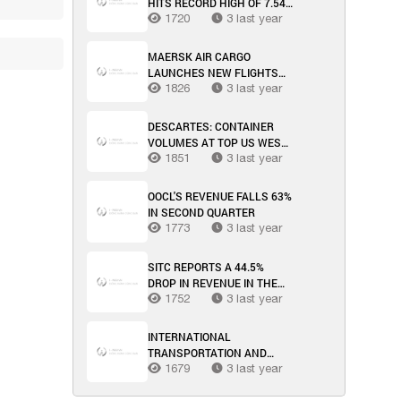
HITS RECORD HIGH OF 7.54
MILLION TEU
1720
3 last year
MAERSK AIR CARGO
LAUNCHES NEW FLIGHTS
BETWEEN US AND CHINA
1826
3 last year
DESCARTES: CONTAINER
VOLUMES AT TOP US WEST
COAST PORTS INCREASE
1851
3 last year
SIGNIFICANTLY IN MARCH
OOCL'S REVENUE FALLS 63%
IN SECOND QUARTER
1773
3 last year
SITC REPORTS A 44.5%
DROP IN REVENUE IN THE
FIRST HALF OF THE YEAR
1752
3 last year
INTERNATIONAL
TRANSPORTATION AND
LOGISTICS MARKET WEEK
1679
3 last year
34/2023