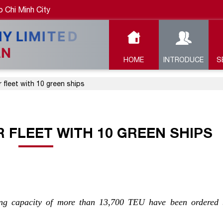
 Chi Minh City
HOME
INTRODUCE
S
 fleet with 10 green ships
 FLEET WITH 10 GREEN SHIPS
ying capacity of more than 13,700 TEU have been ordered