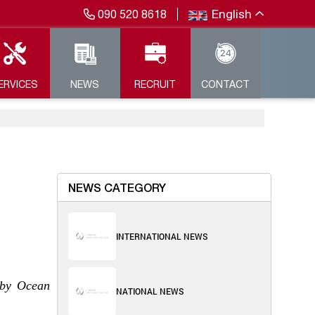
English
090 520 8618
ERVICES
NEWS
RECRUIT
CONTACT
NEWS CATEGORY
INTERNATIONAL NEWS
 by Ocean
NATIONAL NEWS