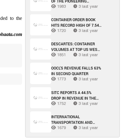
OF THE PIONEERING
METHANOL-POWERED
1983
3 last year
FEEDER HAS BEEN
REVEALED BY MAERSK
ded to the
CONTAINER ORDER BOOK
HITS RECORD HIGH OF 7.54
MILLION TEU
1720
3 last year
phaata.com
DESCARTES: CONTAINER
VOLUMES AT TOP US WEST
COAST PORTS INCREASE
1851
3 last year
SIGNIFICANTLY IN MARCH
OOCL'S REVENUE FALLS 63%
IN SECOND QUARTER
1773
3 last year
SITC REPORTS A 44.5%
DROP IN REVENUE IN THE
FIRST HALF OF THE YEAR
1752
3 last year
INTERNATIONAL
TRANSPORTATION AND
LOGISTICS MARKET WEEK
1679
3 last year
34/2023