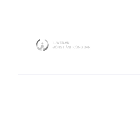
Contact Info
Hotline: 090.520.8618 ( Ms.Lee )
Email: Sales@lv-service.vn
Website: lv-service.vn
Tax code: 0317288771