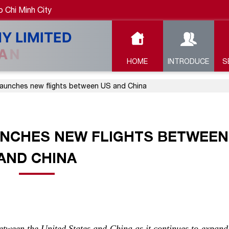
 Chi Minh City
HOME
INTRODUCE
S
launches new flights between US and China
UNCHES NEW FLIGHTS BETWEEN
AND CHINA
tween the United States and China as it continues to expand 