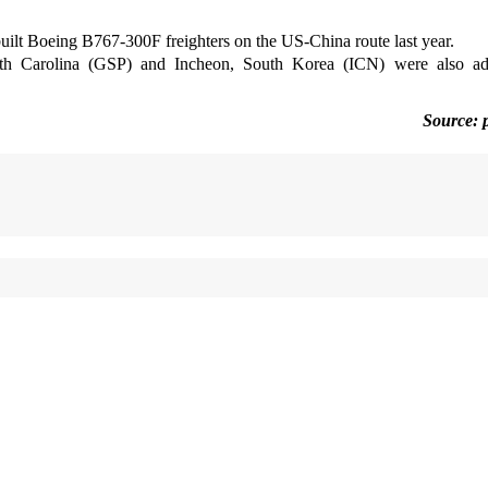
uilt Boeing B767-300F freighters on the US-China route last year.
outh Carolina (GSP) and Incheon, South Korea (ICN) were also ad
Source: 