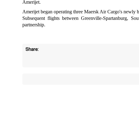
Amerijet.
Amerijet began operating three Maersk Air Cargo's newly b
Subsequent flights between Greenville-Spartanburg, S
partnership.
Share: