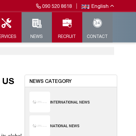
English
090 520 8618
ERVICES
NEWS
RECRUIT
CONTACT
 US
NEWS CATEGORY
INTERNATIONAL NEWS
NATIONAL NEWS
its global