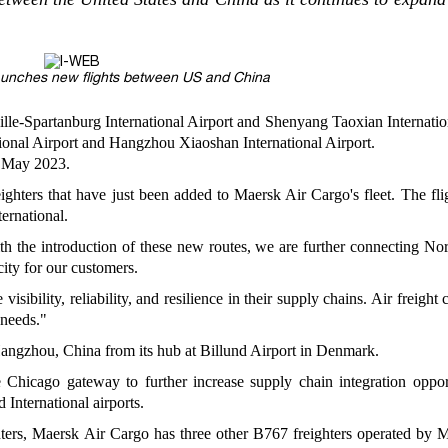
aunches new flights between US and China
ille-Spartanburg International Airport and Shenyang Taoxian Internatio
onal Airport and Hangzhou Xiaoshan International Airport.
m May 2023.
ighters that have just been added to Maersk Air Cargo's fleet. The fli
ernational.
ith the introduction of these new routes, we are further connecting No
city for our customers.
ibility, reliability, and resilience in their supply chains. Air freight 
 needs."
angzhou, China from its hub at Billund Airport in Denmark.
 Chicago gateway to further increase supply chain integration opport
International airports.
hters, Maersk Air Cargo has three other B767 freighters operated by 