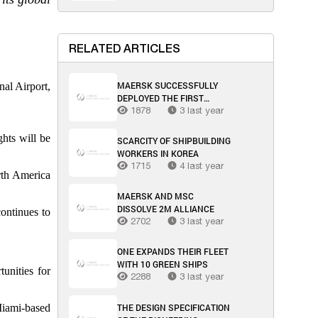
RELATED ARTICLES
MAERSK SUCCESSFULLY
nal Airport,
DEPLOYED THE FIRST
MULTIMODAL SEA-AIR
1878
3 last year
TRANSPORT SOLUTION
THROUGH OMAN
ghts will be
SCARCITY OF SHIPBUILDING
WORKERS IN KOREA
1715
4 last year
rth America
MAERSK AND MSC
DISSOLVE 2M ALLIANCE
continues to
2702
3 last year
ONE EXPANDS THEIR FLEET
WITH 10 GREEN SHIPS
unities for
2288
3 last year
THE DESIGN SPECIFICATION
Miami-based