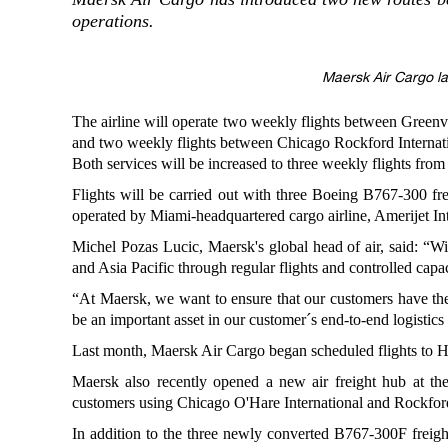
operations.
Maersk Air Cargo l
The airline will operate two weekly flights between Greenv
and two weekly flights between Chicago Rockford Internati
Both services will be increased to three weekly flights fro
Flights will be carried out with three Boeing B767-300 fre
operated by Miami-headquartered cargo airline, Amerijet Int
Michel Pozas Lucic, Maersk's global head of air, said: “W
and Asia Pacific through regular flights and controlled capa
“At Maersk, we want to ensure that our customers have the vis
be an important asset in our customer´s end-to-end logistics
Last month, Maersk Air Cargo began scheduled flights to H
Maersk also recently opened a new air freight hub at the
customers using Chicago O'Hare International and Rockford 
In addition to the three newly converted B767-300F freig