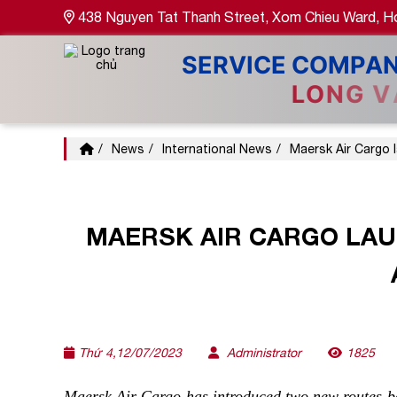
438 Nguyen Tat Thanh Street, Xom Chieu Ward, Ho
News
International News
Maersk Air Cargo 
MAERSK AIR CARGO LA
Thứ 4,12/07/2023
Administrator
1825
Maersk Air Cargo has introduced two new routes be