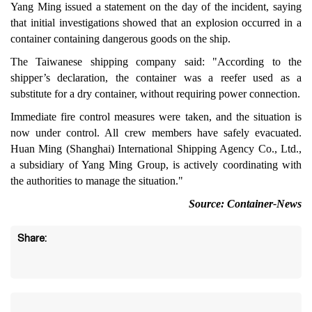
Yang Ming issued a statement on the day of the incident, saying
that initial investigations showed that an explosion occurred in a
container containing dangerous goods on the ship.
The Taiwanese shipping company said: "According to the
shipper’s declaration, the container was a reefer used as a
substitute for a dry container, without requiring power connection.
Immediate fire control measures were taken, and the situation is
now under control. All crew members have safely evacuated.
Huan Ming (Shanghai) International Shipping Agency Co., Ltd.,
a subsidiary of Yang Ming Group, is actively coordinating with
the authorities to manage the situation."
Source: Container-News
Share: