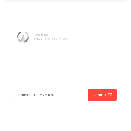
Working hours: 8 am - 5 pm
Open: Mon - Friday ( Except Holidays)
Enter Promo Code
Contact
Contact Info