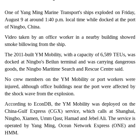
One of Yang Ming Marine Transport's ships exploded on Friday,
August 9 at around 1:40 p.m. local time while docked at the port
of Ningbo, China.
Video taken by an office worker in a nearby building showed
smoke billowing from the ship.
The 2011-built YM Mobility, with a capacity of 6,589 TEUs, was
docked at Ningbo's Beilun terminal and was carrying dangerous
goods, the Ningbo Maritime Search and Rescue Centre said.
No crew members on the YM Mobility or port workers were
injured, although office buildings near the port were affected by
the shock wave from the explosion.
According to EconDB, the YM Mobility was deployed on the
China-Gulf Express (CGX) service, which calls at Shanghai,
Ningbo, Xiamen, Umm Qasr, Hamad and Jebel Ali. The service is
operated by Yang Ming, Ocean Network Express (ONE) and
HMM.