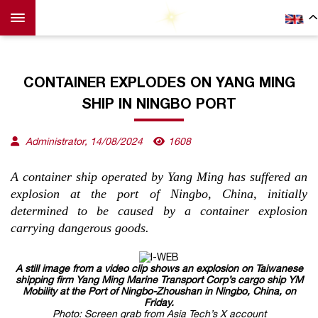
CONTAINER EXPLODES ON YANG MING
SHIP IN NINGBO PORT
Administrator, 14/08/2024
1608
A container ship operated by Yang Ming has suffered an
explosion at the port of Ningbo, China, initially
determined to be caused by a container explosion
carrying dangerous goods.
A still image from a video clip shows an explosion on Taiwanese
shipping firm Yang Ming Marine Transport Corp’s cargo ship YM
Mobility at the Port of Ningbo-Zhoushan in Ningbo, China, on
Friday.
Photo: Screen grab from Asia Tech’s X account